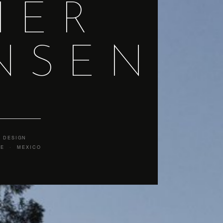
IER
NSEN
 DESIGN
CE · MEXICO