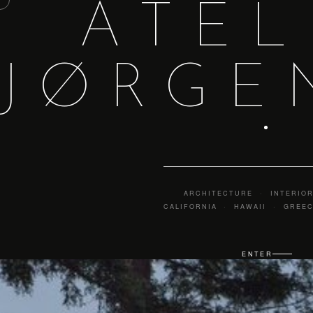
ATEL
ATELIER JØRGENSEN
JØRGE
ARCHITECTURE · INTERIOR
CALIFORNIA · HAWAII · GREE
ENTER