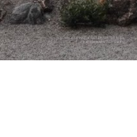
ARCHITECTURE & INTERIOR DESIGN
CALIFORNIA — HAWAII
SCROLL
14
e 2011.
YEARS
13 Projects