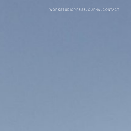
WORK
STUDIO
PRESS
JOURNAL
CONTACT