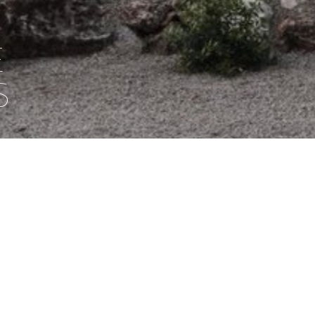
E
S
ng in difficult country, with care and without compromise, sinc