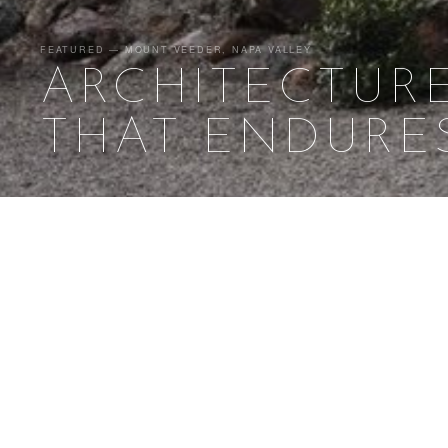
FEATURED — MOUNT VEEDER, NAPA VALLEY
ARCHITECTUR
THAT ENDURE
Buildi
ATELIER JØRGENSEN
SELECTED WORK